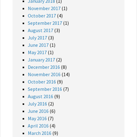
January 2018
(1)
November 2017
(1)
October 2017
(4)
September 2017
(1)
August 2017
(3)
July 2017
(3)
June 2017
(1)
May 2017
(1)
January 2017
(2)
December 2016
(8)
November 2016
(14)
October 2016
(9)
September 2016
(7)
August 2016
(9)
July 2016
(2)
June 2016
(6)
May 2016
(7)
April 2016
(4)
March 2016
(9)