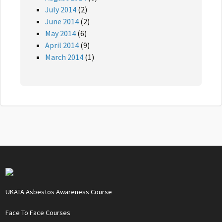
July 2014
(2)
June 2014
(2)
May 2014
(6)
April 2014
(9)
March 2014
(1)
UKATA Asbestos Awareness Course
Face To Face Courses