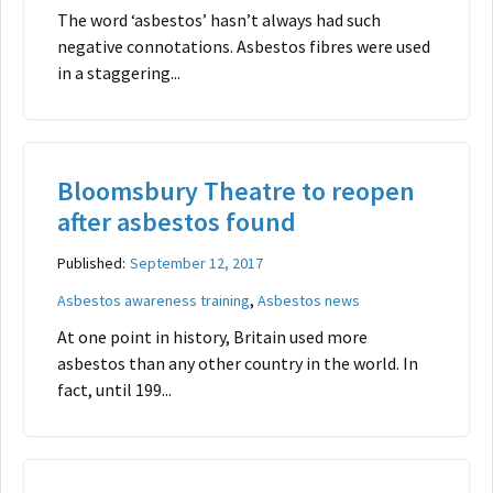
The word ‘asbestos’ hasn’t always had such
negative connotations. Asbestos fibres were used
in a staggering...
Bloomsbury Theatre to reopen
after asbestos found
Published:
September 12, 2017
,
Asbestos awareness training
Asbestos news
At one point in history, Britain used more
asbestos than any other country in the world. In
fact, until 199...