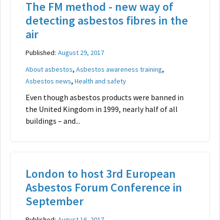
The FM method - new way of
detecting asbestos fibres in the
air
Published:
August 29, 2017
,
,
About asbestos
Asbestos awareness training
,
Asbestos news
Health and safety
Even though asbestos products were banned in
the United Kingdom in 1999, nearly half of all
buildings – and...
London to host 3rd European
Asbestos Forum Conference in
September
Published:
August 16, 2017