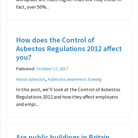
fact, over 50%...
How does the Control of
Asbestos Regulations 2012 affect
you?
Published:
October 17, 2017
,
About asbestos
Asbestos awareness training
In this post, we’ll look at the Control of Asbestos
Regulations 2012 and how they affect employers
and empl...
Are public buildings in Britain