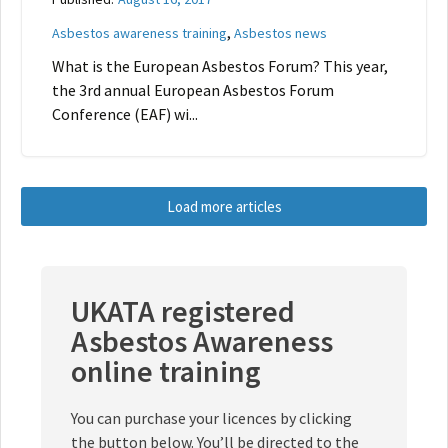
,
Asbestos awareness training
Asbestos news
What is the European Asbestos Forum? This year,
the 3rd annual European Asbestos Forum
Conference (EAF) wi...
Load more articles
UKATA registered
Asbestos Awareness
online training
You can purchase your licences by clicking
the button below. You’ll be directed to the