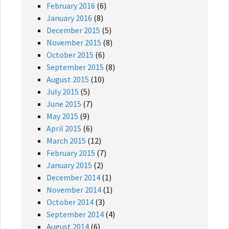
February 2016
(6)
January 2016
(8)
December 2015
(5)
November 2015
(8)
October 2015
(6)
September 2015
(8)
August 2015
(10)
July 2015
(5)
June 2015
(7)
May 2015
(9)
April 2015
(6)
March 2015
(12)
February 2015
(7)
January 2015
(2)
December 2014
(1)
November 2014
(1)
October 2014
(3)
September 2014
(4)
August 2014
(6)