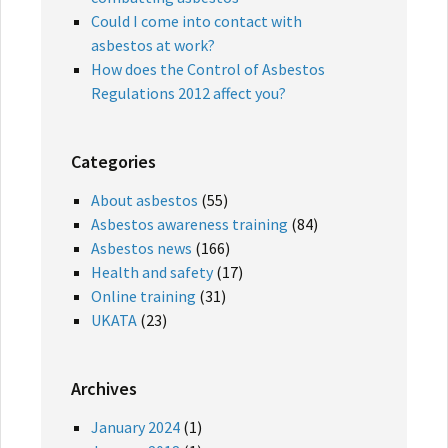
Could I come into contact with
asbestos at work?
How does the Control of Asbestos
Regulations 2012 affect you?
Categories
About asbestos
(55)
Asbestos awareness training
(84)
Asbestos news
(166)
Health and safety
(17)
Online training
(31)
UKATA
(23)
Archives
January 2024
(1)