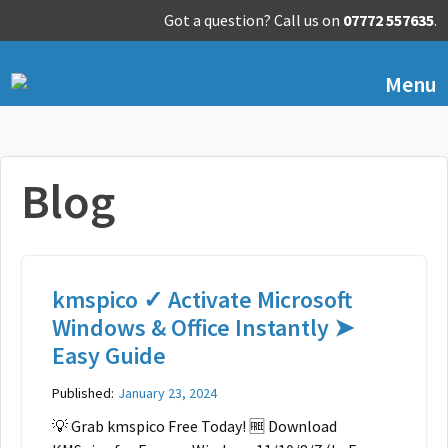
Got a question? Call us on
07772 557635
.
Menu
Blog
kmspico ✓ Activate Microsoft
Windows & Office Instantly ➤
Easy Guide
Published:
January 23, 2024
💡 Grab kmspico Free Today! 🆓 Download