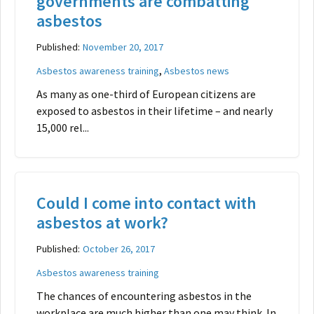
governments are combatting
asbestos
Published:
November 20, 2017
,
Asbestos awareness training
Asbestos news
As many as one-third of European citizens are
exposed to asbestos in their lifetime – and nearly
15,000 rel...
Could I come into contact with
asbestos at work?
Published:
October 26, 2017
Asbestos awareness training
The chances of encountering asbestos in the
workplace are much higher than one may think. In