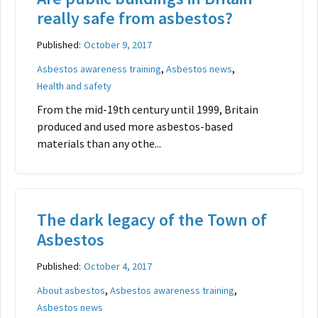
really safe from asbestos?
Published:
October 9, 2017
,
,
Asbestos awareness training
Asbestos news
Health and safety
From the mid-19th century until 1999, Britain
produced and used more asbestos-based
materials than any othe...
The dark legacy of the Town of
Asbestos
Published:
October 4, 2017
,
,
About asbestos
Asbestos awareness training
Asbestos news