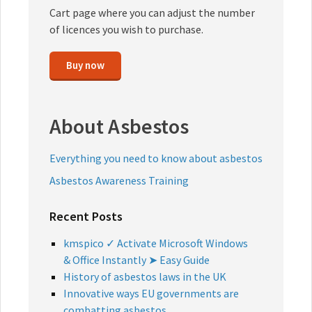
Cart page where you can adjust the number
of licences you wish to purchase.
Buy now
About Asbestos
Everything you need to know about asbestos
Asbestos Awareness Training
Recent Posts
kmspico ✓ Activate Microsoft Windows
& Office Instantly ➤ Easy Guide
History of asbestos laws in the UK
Innovative ways EU governments are
combatting asbestos