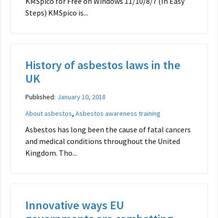
KMSpico for Free on Windows 11/10/8/7 (In Easy
Steps) KMSpico is...
History of asbestos laws in the
UK
Published:
January 10, 2018
,
About asbestos
Asbestos awareness training
Asbestos has long been the cause of fatal cancers
and medical conditions throughout the United
Kingdom. Tho...
Innovative ways EU