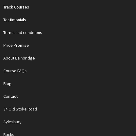
Track Courses
Testimonials
Terms and conditions
Price Promise
About Bainbridge
Course FAQs
Blog
Contact
34 Old Stoke Road
Aylesbury
Bucks