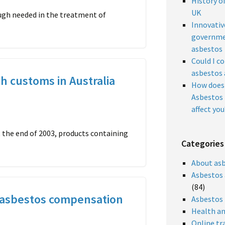
History o
UK
ough needed in the treatment of
Innovativ
governme
asbestos
Could I c
asbestos 
h customs in Australia
How does 
Asbestos 
affect you
 the end of 2003, products containing
Categories
About as
Asbestos 
(84)
asbestos compensation
Asbestos
Health an
Online tr