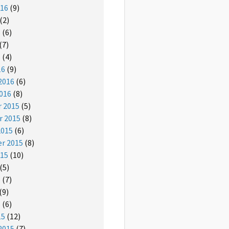
016
(9)
(2)
6
(6)
(7)
6
(4)
16
(9)
2016
(6)
016
(8)
 2015
(5)
 2015
(8)
2015
(6)
r 2015
(8)
015
(10)
(5)
5
(7)
(9)
5
(6)
15
(12)
2015
(7)