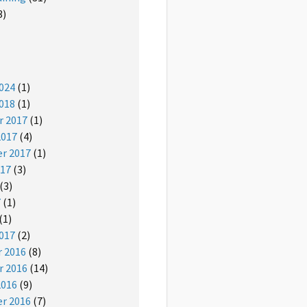
3)
024
(1)
018
(1)
 2017
(1)
2017
(4)
r 2017
(1)
017
(3)
(3)
7
(1)
(1)
017
(2)
 2016
(8)
 2016
(14)
2016
(9)
r 2016
(7)