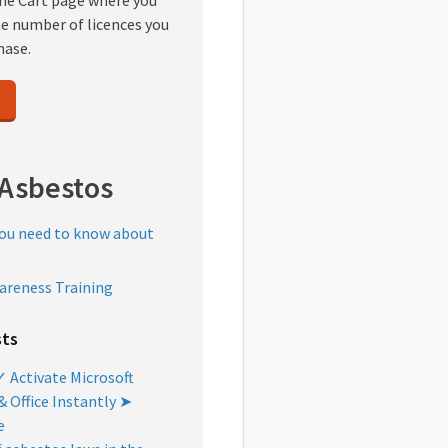
the Cart page where you
he number of licences you
hase.
Asbestos
you need to know about
areness Training
sts
 Activate Microsoft
 Office Instantly ➤
e