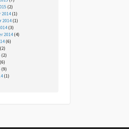
015
(2)
 2014
(1)
 2014
(1)
2014
(3)
r 2014
(4)
014
(6)
(2)
4
(2)
(6)
4
(9)
14
(1)