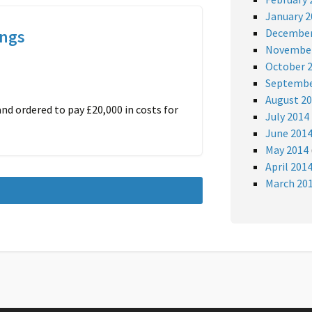
January 2
ings
December
November
October 
Septembe
August 2
nd ordered to pay £20,000 in costs for
July 2014
June 201
May 2014
April 201
March 20