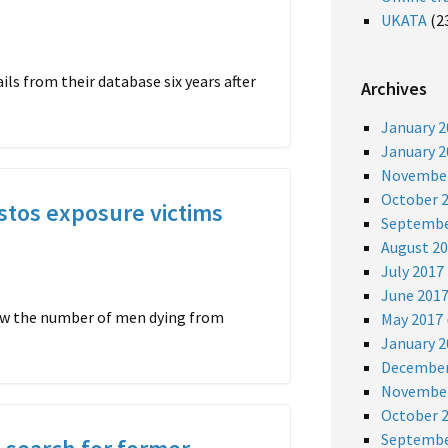
UKATA
(2
s from their database six years after
Archives
January 2
January 2
November
October 
stos exposure victims
Septembe
August 2
July 2017
June 201
how the number of men dying from
May 2017
January 2
December
November
October 
Septembe