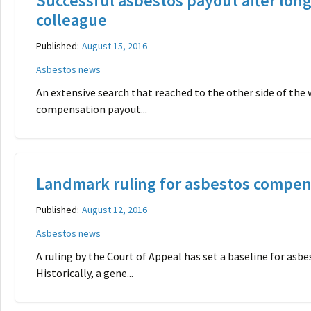
Successful asbestos payout after long
colleague
Published:
August 15, 2016
Asbestos news
An extensive search that reached to the other side of the w
compensation payout...
Landmark ruling for asbestos compen
Published:
August 12, 2016
Asbestos news
A ruling by the Court of Appeal has set a baseline for as
Historically, a gene...