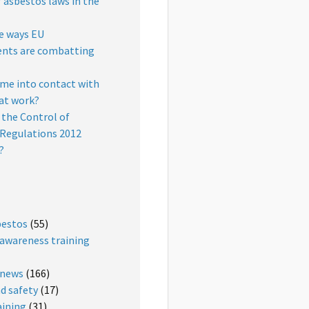
f asbestos laws in the
e ways EU
nts are combatting
ome into contact with
at work?
the Control of
Regulations 2012
?
bestos
(55)
awareness training
 news
(166)
d safety
(17)
aining
(31)