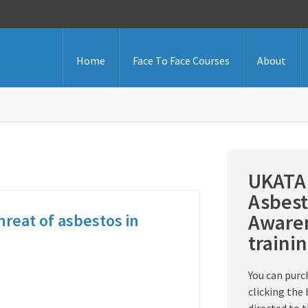
Home
Face To Face Courses
About
UKATA 
Asbest
Awaren
hreat of asbestos in
traini
You can purc
clicking the 