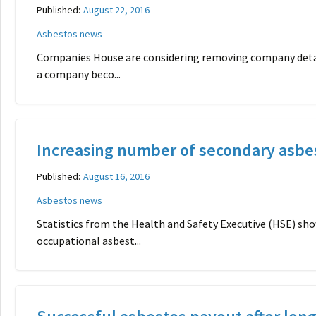
Published:
August 22, 2016
Asbestos news
Companies House are considering removing company detail
a company beco...
Increasing number of secondary asbe
Published:
August 16, 2016
Asbestos news
Statistics from the Health and Safety Executive (HSE) s
occupational asbest...