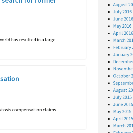
 search for former
August 2
July 2016
June 201
May 2016
April 201
orld has resulted in a large
March 20
February 
January 2
December
November
October 
sation
Septembe
August 2
July 2015
June 201
bestosis compensation claims.
May 2015
April 201
March 20
February 