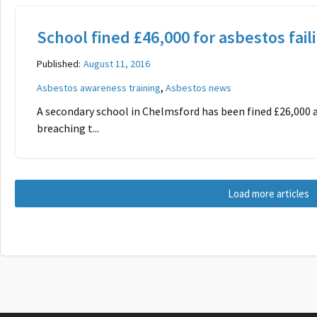
School fined £46,000 for asbestos fail
Published:
August 11, 2016
,
Asbestos awareness training
Asbestos news
A secondary school in Chelmsford has been fined £26,000 a
breaching t...
Load more articles