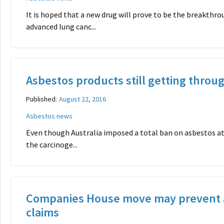
It is hoped that a new drug will prove to be the breakthr
advanced lung canc...
Asbestos products still getting throug
Published:
August 22, 2016
Asbestos news
Even though Australia imposed a total ban on asbestos at
the carcinoge...
Companies House move may prevent 
claims