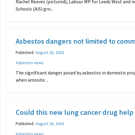
Rachel Reeves (pictured), Labour MP for Leeds West and n
Schools (AiS) gro...
Asbestos dangers not limited to comm
Published:
August 26, 2016
Asbestos news
The significant danger posed by asbestos in domestic pro
when amosite ...
Could this new lung cancer drug help 
Published:
August 26, 2016
Asbestos news