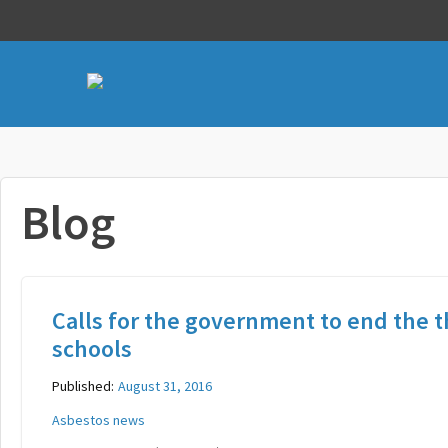
Blog
Calls for the government to end the t
schools
Published:
August 31, 2016
Asbestos news