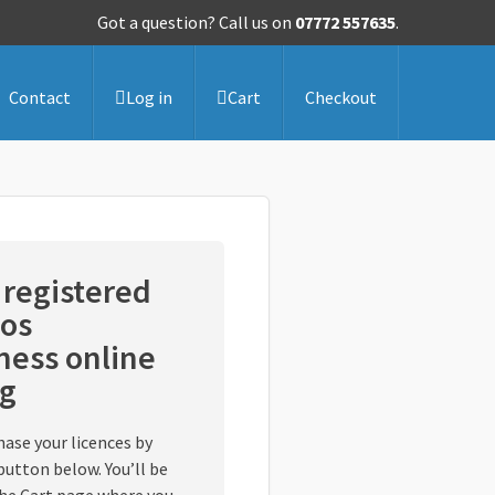
Got a question? Call us on
07772 557635
.
Contact
Log in
Cart
Checkout
registered
os
ess online
ng
hase your licences by
button below. You’ll be