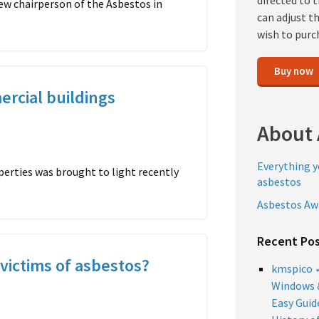
directed to 
ew chairperson of the Asbestos in
can adjust t
wish to purc
Buy now
ercial buildings
About 
Everything 
perties was brought to light recently
asbestos
Asbestos Aw
Recent Po
victims of asbestos?
kmspico ✓
Windows &
Easy Guid