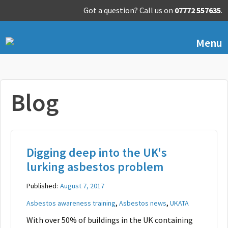
Got a question? Call us on
07772 557635
.
Menu
Blog
Digging deep into the UK's
lurking asbestos problem
Published:
August 7, 2017
,
,
Asbestos awareness training
Asbestos news
UKATA
With over 50% of buildings in the UK containing