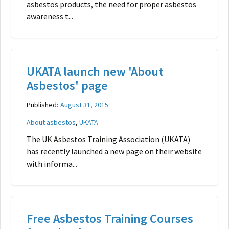
asbestos products, the need for proper asbestos
awareness t...
UKATA launch new 'About
Asbestos' page
Published:
August 31, 2015
,
About asbestos
UKATA
The UK Asbestos Training Association (UKATA)
has recently launched a new page on their website
with informa...
Free Asbestos Training Courses