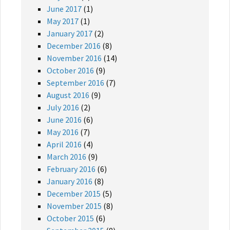
June 2017
(1)
May 2017
(1)
January 2017
(2)
December 2016
(8)
November 2016
(14)
October 2016
(9)
September 2016
(7)
August 2016
(9)
July 2016
(2)
June 2016
(6)
May 2016
(7)
April 2016
(4)
March 2016
(9)
February 2016
(6)
January 2016
(8)
December 2015
(5)
November 2015
(8)
October 2015
(6)