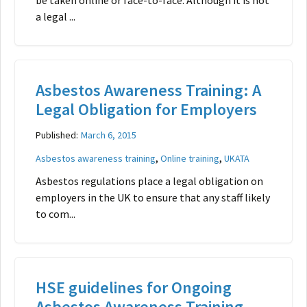
be taken online or face-to-face. Although it is not
a legal ...
Asbestos Awareness Training: A
Legal Obligation for Employers
Published:
March 6, 2015
,
,
Asbestos awareness training
Online training
UKATA
Asbestos regulations place a legal obligation on
employers in the UK to ensure that any staff likely
to com...
HSE guidelines for Ongoing
Asbestos Awareness Training