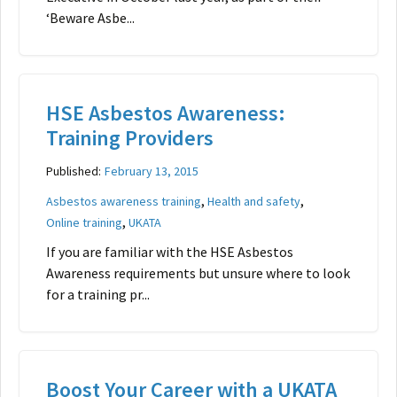
‘Beware Asbe...
HSE Asbestos Awareness:
Training Providers
Published:
February 13, 2015
,
,
Asbestos awareness training
Health and safety
,
Online training
UKATA
If you are familiar with the HSE Asbestos
Awareness requirements but unsure where to look
for a training pr...
Boost Your Career with a UKATA