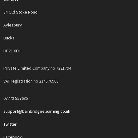
34 Old Stoke Road
Aylesbury
Bucks
HP21 8DH
Private Limited Company no 7221794
VAT registration no 214576903
07772 557635
support@bainbridgeelearning.co.uk
Twitter
Facebook