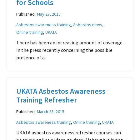
for Schools
Published:
May 27, 2015
,
,
Asbestos awareness training
Asbestos news
,
Online training
UKATA
There has been an increasing amount of coverage
in the press recently concerning the possible
presence of a...
UKATA Asbestos Awareness
Training Refresher
Published:
March 23, 2015
,
,
Asbestos awareness training
Online training
UKATA
UKATA asbestos awareness refresher courses can