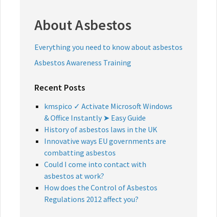
About Asbestos
Everything you need to know about asbestos
Asbestos Awareness Training
Recent Posts
kmspico ✓ Activate Microsoft Windows
& Office Instantly ➤ Easy Guide
History of asbestos laws in the UK
Innovative ways EU governments are
combatting asbestos
Could I come into contact with
asbestos at work?
How does the Control of Asbestos
Regulations 2012 affect you?