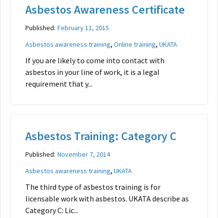
Asbestos Awareness Certificate
Published:
February 11, 2015
,
,
Asbestos awareness training
Online training
UKATA
If you are likely to come into contact with
asbestos in your line of work, it is a legal
requirement that y...
Asbestos Training: Category C
Published:
November 7, 2014
,
Asbestos awareness training
UKATA
The third type of asbestos training is for
licensable work with asbestos. UKATA describe as
Category C: Lic...