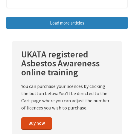
Load more articles
UKATA registered
Asbestos Awareness
online training
You can purchase your licences by clicking
the button below. You’ll be directed to the
Cart page where you can adjust the number
of licences you wish to purchase.
Buy now