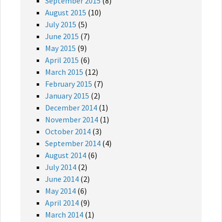
September 2015
(8)
August 2015
(10)
July 2015
(5)
June 2015
(7)
May 2015
(9)
April 2015
(6)
March 2015
(12)
February 2015
(7)
January 2015
(2)
December 2014
(1)
November 2014
(1)
October 2014
(3)
September 2014
(4)
August 2014
(6)
July 2014
(2)
June 2014
(2)
May 2014
(6)
April 2014
(9)
March 2014
(1)