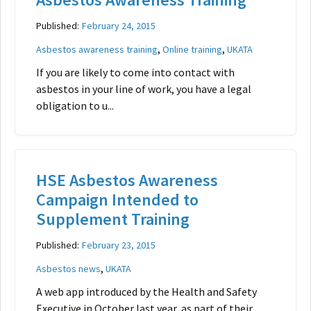
Published:
February 24, 2015
,
,
Asbestos awareness training
Online training
UKATA
If you are likely to come into contact with
asbestos in your line of work, you have a legal
obligation to u...
HSE Asbestos Awareness
Campaign Intended to
Supplement Training
Published:
February 23, 2015
,
Asbestos news
UKATA
A web app introduced by the Health and Safety
Executive in October last year, as part of their