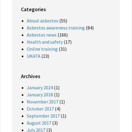
Categories
About asbestos
(55)
Asbestos awareness training
(84)
Asbestos news
(166)
Health and safety
(17)
Online training
(31)
UKATA
(23)
Archives
January 2024
(1)
January 2018
(1)
November 2017
(1)
October 2017
(4)
September 2017
(1)
August 2017
(3)
July 2017
(3)