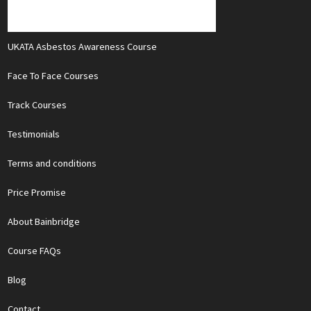
UKATA Asbestos Awareness Course
Face To Face Courses
Track Courses
Testimonials
Terms and conditions
Price Promise
About Bainbridge
Course FAQs
Blog
Contact