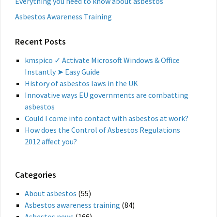
Everything you need to know about asbestos
Asbestos Awareness Training
Recent Posts
kmspico ✓ Activate Microsoft Windows & Office
Instantly ➤ Easy Guide
History of asbestos laws in the UK
Innovative ways EU governments are combatting
asbestos
Could I come into contact with asbestos at work?
How does the Control of Asbestos Regulations
2012 affect you?
Categories
About asbestos
(55)
Asbestos awareness training
(84)
Asbestos news
(166)