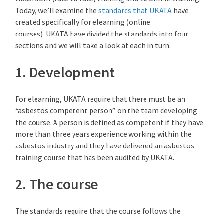
Today, we’ll examine the
standards that UKATA
have
created specifically for elearning (online
courses). UKATA have divided the standards into four
sections and we will take a look at each in turn.
1. Development
For elearning, UKATA require that there must be an
“asbestos competent person” on the team developing
the course. A person is defined as competent if they have
more than three years experience working within the
asbestos industry and they have delivered an asbestos
training course that has been audited by UKATA.
2. The course
The standards require that the course follows the