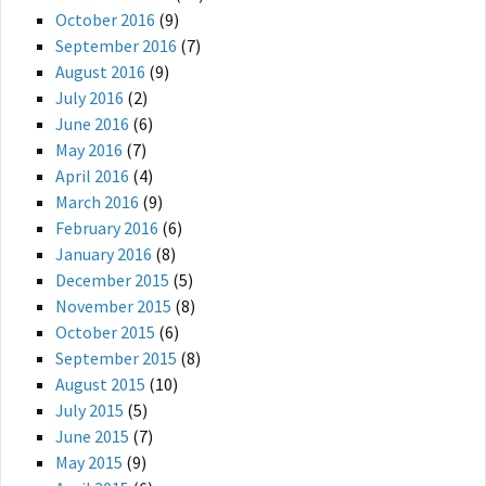
October 2016
(9)
September 2016
(7)
August 2016
(9)
July 2016
(2)
June 2016
(6)
May 2016
(7)
April 2016
(4)
March 2016
(9)
February 2016
(6)
January 2016
(8)
December 2015
(5)
November 2015
(8)
October 2015
(6)
September 2015
(8)
August 2015
(10)
July 2015
(5)
June 2015
(7)
May 2015
(9)