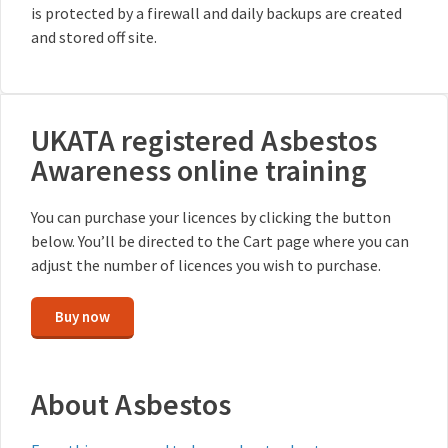
is protected by a firewall and daily backups are created
and stored off site.
UKATA registered Asbestos
Awareness online training
You can purchase your licences by clicking the button
below. You’ll be directed to the Cart page where you can
adjust the number of licences you wish to purchase.
Buy now
About Asbestos