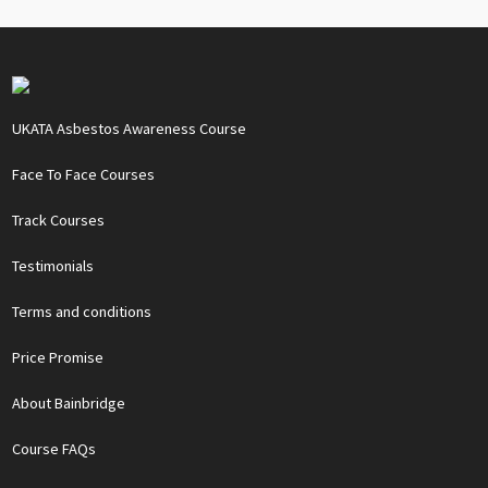
UKATA Asbestos Awareness Course
Face To Face Courses
Track Courses
Testimonials
Terms and conditions
Price Promise
About Bainbridge
Course FAQs