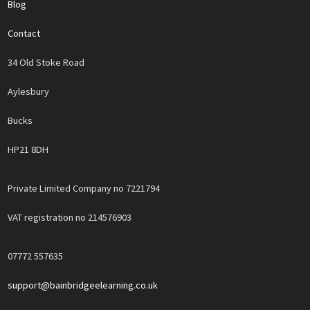
Blog
Contact
34 Old Stoke Road
Aylesbury
Bucks
HP21 8DH
Private Limited Company no 7221794
VAT registration no 214576903
07772 557635
support@bainbridgeelearning.co.uk