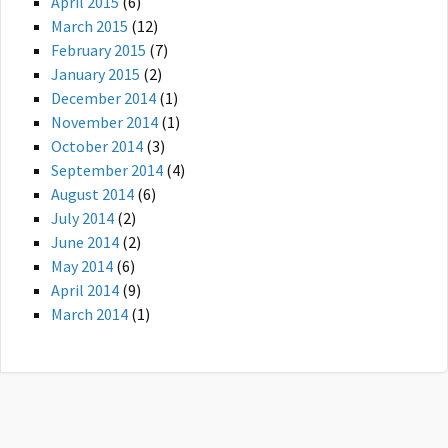
April 2015
(6)
March 2015
(12)
February 2015
(7)
January 2015
(2)
December 2014
(1)
November 2014
(1)
October 2014
(3)
September 2014
(4)
August 2014
(6)
July 2014
(2)
June 2014
(2)
May 2014
(6)
April 2014
(9)
March 2014
(1)