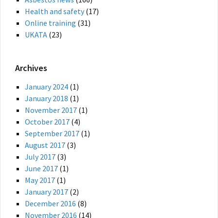
Health and safety
(17)
Online training
(31)
UKATA
(23)
Archives
January 2024
(1)
January 2018
(1)
November 2017
(1)
October 2017
(4)
September 2017
(1)
August 2017
(3)
July 2017
(3)
June 2017
(1)
May 2017
(1)
January 2017
(2)
December 2016
(8)
November 2016
(14)