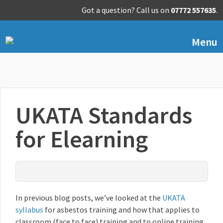
Got a question? Call us on
07772 557635
.
Menu
UKATA Standards
for Elearning
In previous blog posts, we’ve looked at the
UKATA
syllabus
for asbestos training and how that applies to
classroom (face to face) training and to online training.