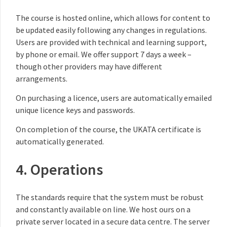
The course is hosted online, which allows for content to
be updated easily following any changes in regulations.
Users are provided with technical and learning support,
by phone or email. We offer support 7 days a week –
though other providers may have different
arrangements.
On purchasing a licence, users are automatically emailed
unique licence keys and passwords.
On completion of the course, the UKATA certificate is
automatically generated.
4. Operations
The standards require that the system must be robust
and constantly available on line. We host ours on a
private server located in a secure data centre. The server