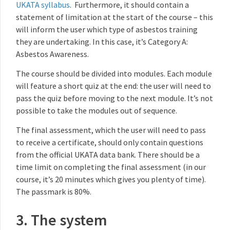
UKATA syllabus
. Furthermore, it should contain a
statement of limitation at the start of the course – this
will inform the user which type of asbestos training
they are undertaking. In this case, it’s Category A:
Asbestos Awareness.
The course should be divided into modules. Each module
will feature a short quiz at the end: the user will need to
pass the quiz before moving to the next module. It’s not
possible to take the modules out of sequence.
The final assessment, which the user will need to pass
to receive a certificate, should only contain questions
from the official UKATA data bank. There should be a
time limit on completing the final assessment (in our
course, it’s 20 minutes which gives you plenty of time).
The passmark is 80%.
3. The system