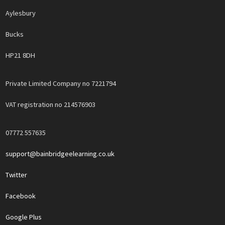
Aylesbury
Bucks
HP21 8DH
Private Limited Company no 7221794
VAT registration no 214576903
07772 557635
support@bainbridgeelearning.co.uk
Twitter
Facebook
Google Plus