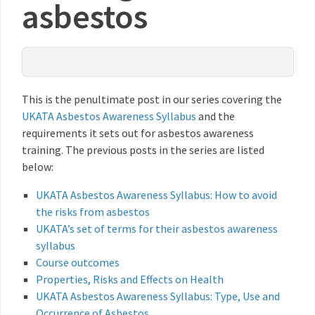
asbestos
This is the penultimate post in our series covering the
UKATA Asbestos Awareness Syllabus
and the
requirements it sets out for asbestos awareness
training. The previous posts in the series are listed
below:
UKATA Asbestos Awareness Syllabus: How to avoid
the risks from asbestos
UKATA’s set of terms for their asbestos awareness
syllabus
Course outcomes
Properties, Risks and Effects on Health
UKATA Asbestos Awareness Syllabus: Type, Use and
Occurrence of Asbestos