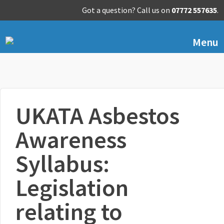
Got a question? Call us on
07772 557635
.
Menu
UKATA Asbestos
Awareness
Syllabus:
Legislation
relating to