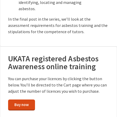
identifying, locating and managing
asbestos.
In the final post in the series, we’ll look at the
assessment requirements for asbestos training and the
stipulations for the competence of tutors.
UKATA registered Asbestos
Awareness online training
You can purchase your licences by clicking the button
below. You’ll be directed to the Cart page where you can
adjust the number of licences you wish to purchase.
Buy now