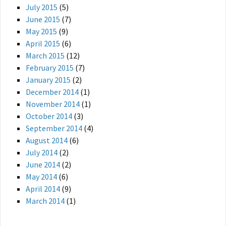
July 2015
(5)
June 2015
(7)
May 2015
(9)
April 2015
(6)
March 2015
(12)
February 2015
(7)
January 2015
(2)
December 2014
(1)
November 2014
(1)
October 2014
(3)
September 2014
(4)
August 2014
(6)
July 2014
(2)
June 2014
(2)
May 2014
(6)
April 2014
(9)
March 2014
(1)