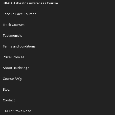
UKATA Asbestos Awareness Course
Face To Face Courses
Track Courses
Testimonials
Terms and conditions
Price Promise
About Bainbridge
Course FAQs
Blog
Contact
34 Old Stoke Road