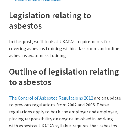
Legislation relating to
asbestos
In this post, we’ll look at UKATA’s requirements for
covering asbestos training within classroom and online
asbestos awareness training.
Outline of legislation relating
to asbestos
The Control of Asbestos Regulations 2012
are an update
to previous regulations from 2002 and 2006. These
regulations apply to both the employer and employee,
placing responsibility on anyone involved in working
with asbestos. UKATA’s syllabus requires that asbestos