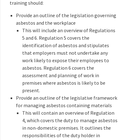
training should:
Provide an outline of the legislation governing
asbestos and the workplace
This will include an overview of Regulations
5 and 6. Regulation 5 covers the
identification of asbestos and stipulates
that employers must not undertake any
work likely to expose their employees to
asbestos. Regulation 6 covers the
assessment and planning of work in
premises where asbestos is likely to be
present.
Provide an outline of the legislative framework
for managing asbestos containing materials
This will contain an overview of Regulation
4, which covers the duty to manage asbestos
in non-domestic premises. It outlines the
responsibilities of the duty holder in