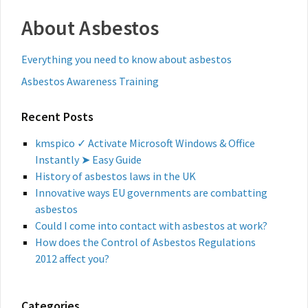
About Asbestos
Everything you need to know about asbestos
Asbestos Awareness Training
Recent Posts
kmspico ✓ Activate Microsoft Windows & Office
Instantly ➤ Easy Guide
History of asbestos laws in the UK
Innovative ways EU governments are combatting
asbestos
Could I come into contact with asbestos at work?
How does the Control of Asbestos Regulations
2012 affect you?
Categories