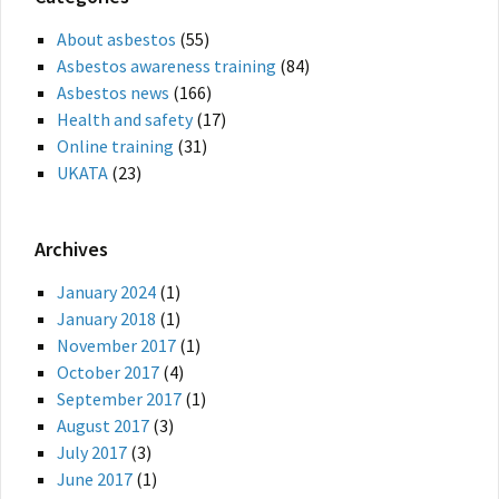
About asbestos
(55)
Asbestos awareness training
(84)
Asbestos news
(166)
Health and safety
(17)
Online training
(31)
UKATA
(23)
Archives
January 2024
(1)
January 2018
(1)
November 2017
(1)
October 2017
(4)
September 2017
(1)
August 2017
(3)
July 2017
(3)
June 2017
(1)