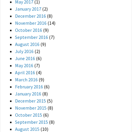
May 2017
(1)
January 2017
(2)
December 2016
(8)
November 2016
(14)
October 2016
(9)
September 2016
(7)
August 2016
(9)
July 2016
(2)
June 2016
(6)
May 2016
(7)
April 2016
(4)
March 2016
(9)
February 2016
(6)
January 2016
(8)
December 2015
(5)
November 2015
(8)
October 2015
(6)
September 2015
(8)
August 2015
(10)