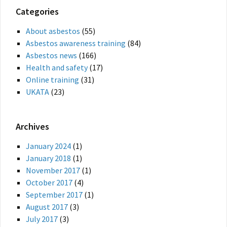
Categories
About asbestos
(55)
Asbestos awareness training
(84)
Asbestos news
(166)
Health and safety
(17)
Online training
(31)
UKATA
(23)
Archives
January 2024
(1)
January 2018
(1)
November 2017
(1)
October 2017
(4)
September 2017
(1)
August 2017
(3)
July 2017
(3)