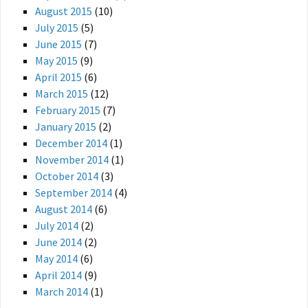
August 2015
(10)
July 2015
(5)
June 2015
(7)
May 2015
(9)
April 2015
(6)
March 2015
(12)
February 2015
(7)
January 2015
(2)
December 2014
(1)
November 2014
(1)
October 2014
(3)
September 2014
(4)
August 2014
(6)
July 2014
(2)
June 2014
(2)
May 2014
(6)
April 2014
(9)
March 2014
(1)