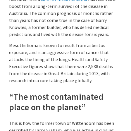
boost from a long-term survivor of the disease in
Australia. The common prognosis of months rather
than years has not come true in the case of Barry
Knowles, a former builder, who has defied medical
predictions and lived with the disease for six years.
Mesothelioma is known to result from asbestos
exposure, and is an aggressive form of cancer that
attacks the lining of the lungs. Health and Safety
Executive figures show that there were 2,538 deaths
from the disease in Great Britain during 2013, with
research into a cure taking place globally.
“The most contaminated
place on the planet”
This is how the former town of Wittenoom has been
described by Larry Graham, who was active in closing