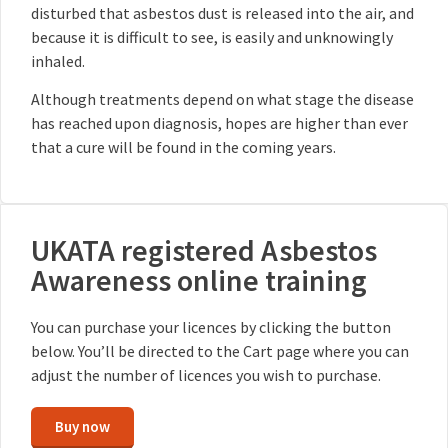
disturbed that asbestos dust is released into the air, and
because it is difficult to see, is easily and unknowingly
inhaled.
Although treatments depend on what stage the disease
has reached upon diagnosis, hopes are higher than ever
that a cure will be found in the coming years.
UKATA registered Asbestos
Awareness online training
You can purchase your licences by clicking the button
below. You’ll be directed to the Cart page where you can
adjust the number of licences you wish to purchase.
Buy now