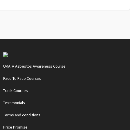
UKATA Asbestos Awareness Course
Face To Face Courses
Track Courses
Testimonials
Terms and conditions
Price Promise