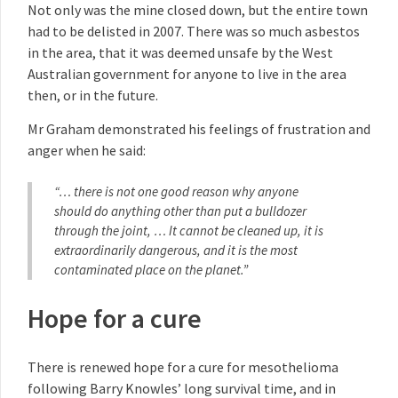
Not only was the mine closed down, but the entire town
had to be delisted in 2007. There was so much asbestos
in the area, that it was deemed unsafe by the West
Australian government for anyone to live in the area
then, or in the future.
Mr Graham demonstrated his feelings of frustration and
anger when he said:
“… there is not one good reason why anyone
should do anything other than put a bulldozer
through the joint, … It cannot be cleaned up, it is
extraordinarily dangerous, and it is the most
contaminated place on the planet.”
Hope for a cure
There is renewed hope for a cure for mesothelioma
following Barry Knowles’ long survival time, and in