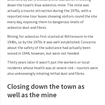
down the town’s blue asbestos mine. The mine was
actually a tourist attraction during the 1970s, with a
reported nine tour buses showing visitors round the site
every day, exposing them to dangerous levels of
asbestos dust and fibres.
Mining for asbestos first started at Wittenoom in the
1940s, so by the 1970s it was well established. Concerns
about the safety of the substance had actually been
voiced in 1944, however, but were not heeded.
Thirty years later it wasn’t just the workers or local
residents whose health was at severe risk – tourists were
also unknowingly inhaling lethal dust and fibres.
Closing down the town as
well as the mine