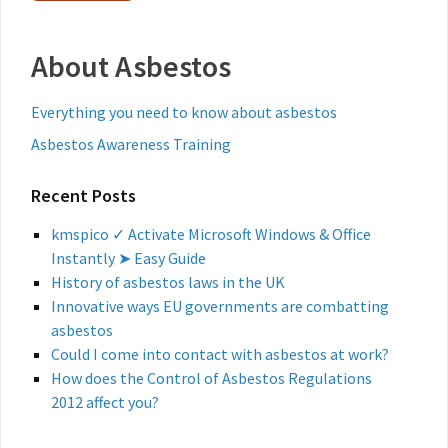
About Asbestos
Everything you need to know about asbestos
Asbestos Awareness Training
Recent Posts
kmspico ✓ Activate Microsoft Windows & Office
Instantly ➤ Easy Guide
History of asbestos laws in the UK
Innovative ways EU governments are combatting
asbestos
Could I come into contact with asbestos at work?
How does the Control of Asbestos Regulations
2012 affect you?