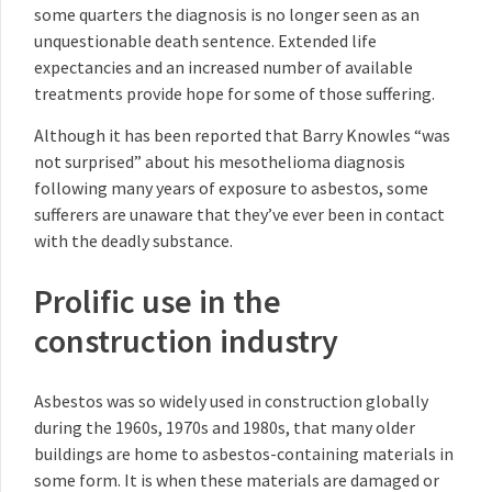
some quarters the diagnosis is no longer seen as an
unquestionable death sentence. Extended life
expectancies and an increased number of available
treatments provide hope for some of those suffering.
Although it has been reported that Barry Knowles “was
not surprised” about his mesothelioma diagnosis
following many years of exposure to asbestos, some
sufferers are unaware that they’ve ever been in contact
with the deadly substance.
Prolific use in the
construction industry
Asbestos was so widely used in construction globally
during the 1960s, 1970s and 1980s, that many older
buildings are home to asbestos-containing materials in
some form. It is when these materials are damaged or