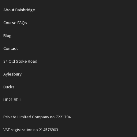
About Bainbridge
Course FAQs
Blog
Contact
34 Old Stoke Road
Aylesbury
Bucks
HP21 8DH
Private Limited Company no 7221794
VAT registration no 214576903