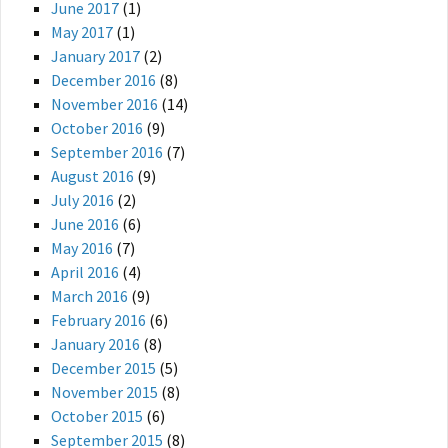
June 2017
(1)
May 2017
(1)
January 2017
(2)
December 2016
(8)
November 2016
(14)
October 2016
(9)
September 2016
(7)
August 2016
(9)
July 2016
(2)
June 2016
(6)
May 2016
(7)
April 2016
(4)
March 2016
(9)
February 2016
(6)
January 2016
(8)
December 2015
(5)
November 2015
(8)
October 2015
(6)
September 2015
(8)