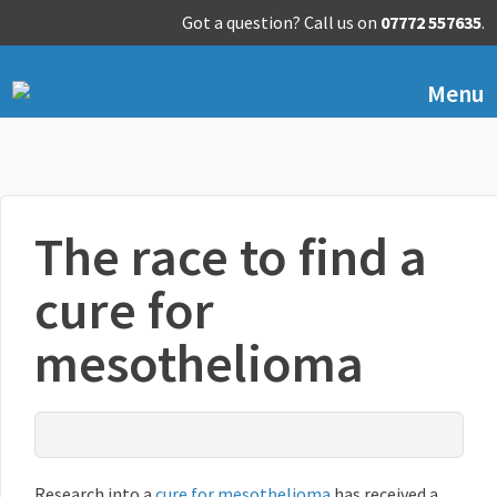
Got a question? Call us on
07772 557635
.
Menu
The race to find a
cure for
mesothelioma
Research into a
cure for mesothelioma
has received a