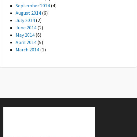
September 2014
(4)
August 2014
(6)
July 2014
(2)
June 2014
(2)
May 2014
(6)
April 2014
(9)
March 2014
(1)