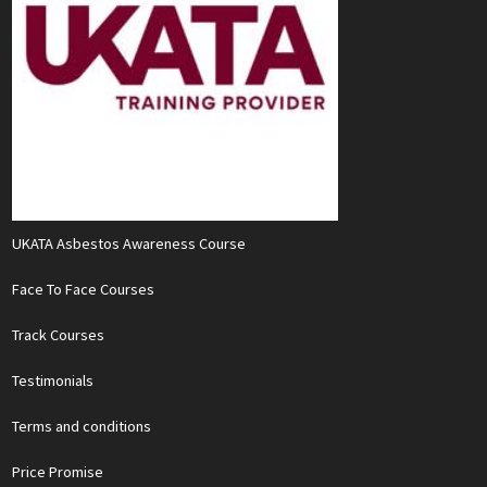
UKATA Asbestos Awareness Course
Face To Face Courses
Track Courses
Testimonials
Terms and conditions
Price Promise