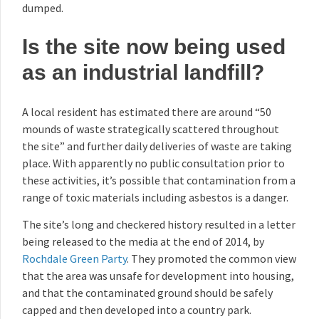
dumped.
Is the site now being used
as an industrial landfill?
A local resident has estimated there are around “50
mounds of waste strategically scattered throughout
the site” and further daily deliveries of waste are taking
place. With apparently no public consultation prior to
these activities, it’s possible that contamination from a
range of toxic materials including asbestos is a danger.
The site’s long and checkered history resulted in a letter
being released to the media at the end of 2014, by
Rochdale Green Party
. They promoted the common view
that the area was unsafe for development into housing,
and that the contaminated ground should be safely
capped and then developed into a country park.