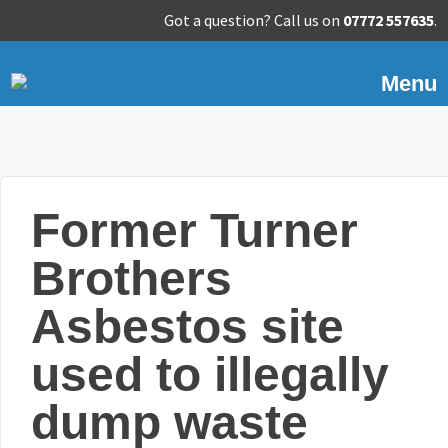
Got a question? Call us on
07772 557635
.
Menu
Former Turner
Brothers
Asbestos site
used to illegally
dump waste