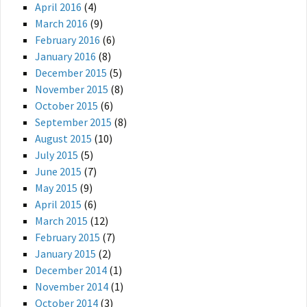
April 2016
(4)
March 2016
(9)
February 2016
(6)
January 2016
(8)
December 2015
(5)
November 2015
(8)
October 2015
(6)
September 2015
(8)
August 2015
(10)
July 2015
(5)
June 2015
(7)
May 2015
(9)
April 2015
(6)
March 2015
(12)
February 2015
(7)
January 2015
(2)
December 2014
(1)
November 2014
(1)
October 2014
(3)