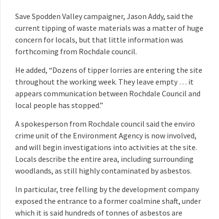
Save Spodden Valley campaigner, Jason Addy, said the
current tipping of waste materials was a matter of huge
concern for locals, but that little information was
forthcoming from Rochdale council.
He added, “Dozens of tipper lorries are entering the site
throughout the working week. They leave empty … it
appears communication between Rochdale Council and
local people has stopped.”
A spokesperson from Rochdale council said the enviro
crime unit of the Environment Agency is now involved,
and will begin investigations into activities at the site.
Locals describe the entire area, including surrounding
woodlands, as still highly contaminated by asbestos.
In particular, tree felling by the development company
exposed the entrance to a former coalmine shaft, under
which it is said hundreds of tonnes of asbestos are