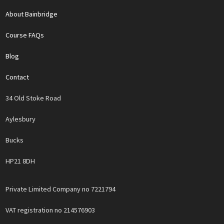
About Bainbridge
Course FAQs
Blog
Contact
34 Old Stoke Road
Aylesbury
Bucks
HP21 8DH
Private Limited Company no 7221794
VAT registration no 214576903