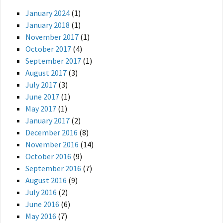
January 2024
(1)
January 2018
(1)
November 2017
(1)
October 2017
(4)
September 2017
(1)
August 2017
(3)
July 2017
(3)
June 2017
(1)
May 2017
(1)
January 2017
(2)
December 2016
(8)
November 2016
(14)
October 2016
(9)
September 2016
(7)
August 2016
(9)
July 2016
(2)
June 2016
(6)
May 2016
(7)