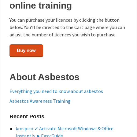
online training
You can purchase your licences by clicking the button
below. You’ll be directed to the Cart page where you can
adjust the number of licences you wish to purchase.
Buy now
About Asbestos
Everything you need to know about asbestos
Asbestos Awareness Training
Recent Posts
kmspico ✓ Activate Microsoft Windows & Office
Instantly ➤ Easy Guide