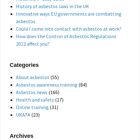
History of asbestos laws in the UK
Innovative ways EU governments are combatting
asbestos
Could I come into contact with asbestos at work?
How does the Control of Asbestos Regulations
2012 affect you?
Categories
About asbestos
(55)
Asbestos awareness training
(84)
Asbestos news
(166)
Health and safety
(17)
Online training
(31)
UKATA
(23)
Archives