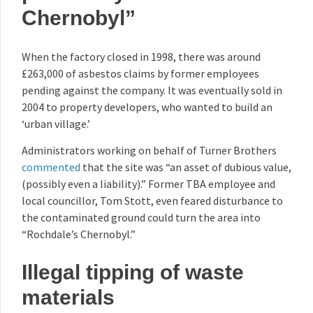
Chernobyl”
When the factory closed in 1998, there was around
£263,000 of asbestos claims by former employees
pending against the company. It was eventually sold in
2004 to property developers, who wanted to build an
‘urban village.’
Administrators working on behalf of Turner Brothers
commented
that the site was “an asset of dubious value,
(possibly even a liability).” Former TBA employee and
local councillor, Tom Stott, even feared disturbance to
the contaminated ground could turn the area into
“Rochdale’s Chernobyl.”
Illegal tipping of waste
materials