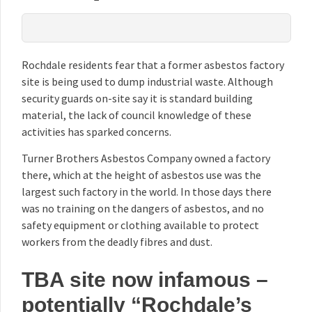
Rochdale residents fear that a former asbestos factory
site is being used to dump industrial waste. Although
security guards on-site say it is standard building
material, the lack of council knowledge of these
activities has sparked concerns.
Turner Brothers Asbestos Company owned a factory
there, which at the height of asbestos use was the
largest such factory in the world. In those days there
was no training on the dangers of asbestos, and no
safety equipment or clothing available to protect
workers from the deadly fibres and dust.
TBA site now infamous –
potentially “Rochdale’s