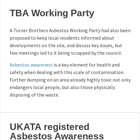
TBA Working Party
A Turner Brothers Asbestos Working Party had also been
proposed to keep local residents informed about
developments on the site, and discuss key issues, but
few meetings led to it being scrapped by the council.
Asbestos awareness
is a key element for health and
safety when dealing with this scale of contamination.
Further dumping on an area already highly toxic not only
endangers local people, but also those physically
disposing of the waste.
UKATA registered
Asbestos Awareness