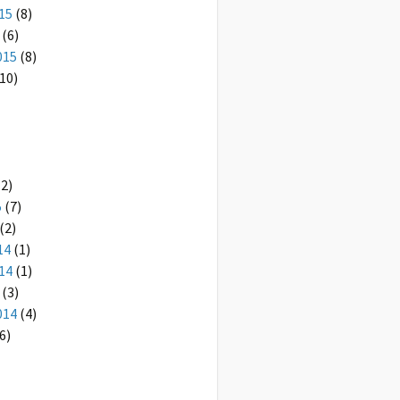
15
(8)
(6)
015
(8)
10)
2)
5
(7)
(2)
14
(1)
14
(1)
(3)
014
(4)
6)