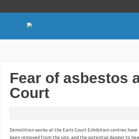
Fear of asbestos a
Court
Demolition works at the Earls Court Exhibition centres have
been removed from the site, and the potential danger to heal