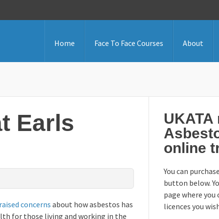
Home
Face To Face Courses
About
t Earls
UKATA r
Asbest
online t
You can purchase
button below. Yo
page where you 
raised concerns
about how asbestos has
licences you wis
th for those living and working in the