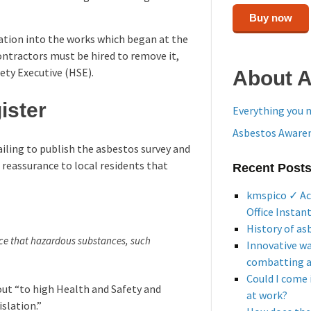
Buy now
ation into the works which began at the
ontractors must be hired to remove it,
fety Executive (HSE).
About 
ister
Everything you 
Asbestos Awaren
ling to publish the asbestos survey and
d reassurance to local residents that
Recent Post
kmspico ✓ Ac
Office Instan
History of as
nce that hazardous substances, such
Innovative w
combatting 
Could I come 
ut “to high Health and Safety and
at work?
slation.”