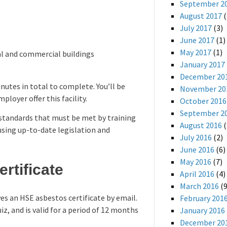
September 2
August 2017
(
July 2017
(3)
June 2017
(1)
May 2017
(1)
ial and commercial buildings
January 2017
December 20
nutes in total to complete. You’ll be
November 20
loyer offer this facility.
October 2016
September 2
 standards that must be met by training
August 2016
(
 using up-to-date legislation and
July 2016
(2)
June 2016
(6)
May 2016
(7)
rtificate
April 2016
(4)
March 2016
(9
es an HSE asbestos certificate by email.
February 201
iz, and is valid for a period of 12 months
January 2016
December 20