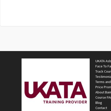
UKATA Asb
Face To F
Track Cou
Testimonia
Terms and
Price Pro
About Bai
Course F
Blog
Contact