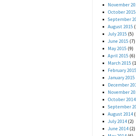
November 20
October 2015
September 2
August 2015
(
July 2015
(5)
June 2015
(7)
May 2015
(9)
April 2015
(6)
March 2015
(1
February 201
January 2015
December 20
November 20
October 2014
September 2
August 2014
(
July 2014
(2)
June 2014
(2)
May 2014
(6)