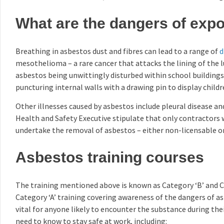
What are the dangers of exp
Breathing in asbestos dust and fibres can lead to a range of
d
mesothelioma – a rare cancer that attacks the lining of the 
asbestos being unwittingly disturbed within school buildings
puncturing internal walls with a drawing pin to display childr
Other illnesses caused by asbestos include pleural disease a
Health and Safety Executive stipulate that only contractors 
undertake the removal of asbestos – either non-licensable or
Asbestos training courses
The training mentioned above is known as Category ‘B’ and Ca
Category ‘A’ training covering awareness of the dangers of a
vital for anyone likely to encounter the substance during the
need to know to stay safe at work, including: