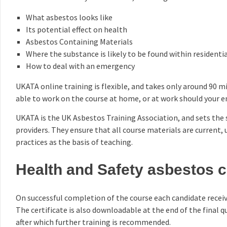
What asbestos looks like
Its potential effect on health
Asbestos Containing Materials
Where the substance is likely to be found within resident
How to deal with an emergency
UKATA online training is flexible, and takes only around 90 mi
able to work on the course at home, or at work should your emp
UKATA is the UK Asbestos Training Association, and sets the
providers. They ensure that all course materials are current,
practices as the basis of teaching.
Health and Safety asbestos ce
On successful completion of the course each candidate receiv
The certificate is also downloadable at the end of the final qu
after which further training is recommended.