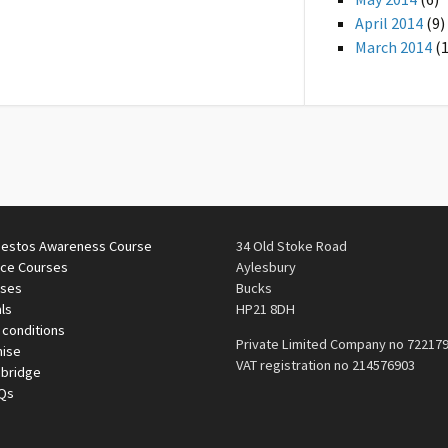
April 2014
(9)
March 2014
(1
estos Awareness Course
34 Old Stoke Road
ace Courses
Aylesbury
rses
Bucks
ls
HP21 8DH
 conditions
Private Limited Company no 72217
mise
VAT registration no 214576903
nbridge
AQs