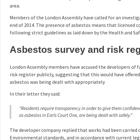
area.
Members of the London Assembly have called for an investig
end of 2014. The presence of asbestos means that licensed c
following strict guidelines as laid down by the Health and Sa
Asbestos survey and risk reg
London Assembly members have accused the developers of fai
risk register publicly, suggesting that this would have offere
asbestos was being dealt with appropriately.
In their letter they said:
“Residents require transparency in order to give them confide
as asbestos in Earls Court One, are being dealt with safely.”
The developer company replied that works had been carried o
Environmental standards, and in accordance with current legi