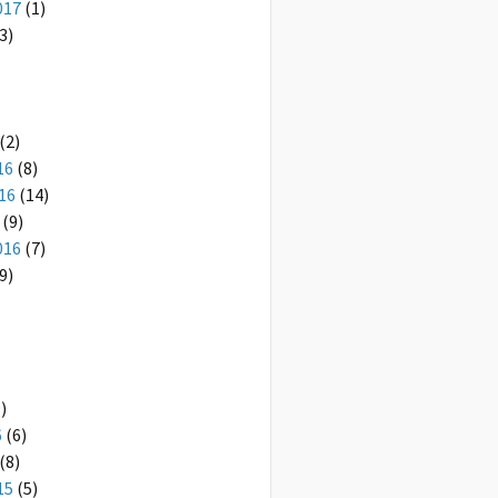
017
(1)
3)
(2)
16
(8)
16
(14)
(9)
016
(7)
9)
)
6
(6)
(8)
15
(5)