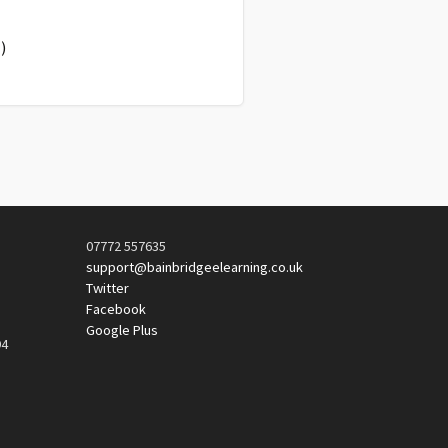
)
07772 557635
support@bainbridgeelearning.co.uk
Twitter
Facebook
Google Plus
94