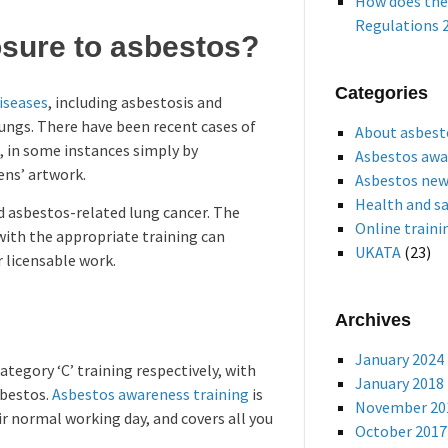
How does the
Regulations 2
osure to asbestos?
Categories
iseases
, including asbestosis and
lungs. There have been recent cases of
About asbest
, in some instances simply by
Asbestos awa
ens’ artwork.
Asbestos ne
Health and s
nd asbestos-related lung cancer. The
Online traini
with the appropriate training can
UKATA
(23)
 licensable work.
Archives
January 2024
tegory ‘C’ training respectively, with
January 2018
sbestos.
Asbestos awareness training
is
November 20
ir normal working day, and covers all you
October 2017