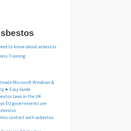
Asbestos
need to know about asbestos
ess Training
s
tivate Microsoft Windows &
tly ➤ Easy Guide
bestos laws in the UK
ays EU governments are
asbestos
into contact with asbestos