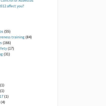
 Control of Asbestos
012 affect you?
os
(55)
reness training
(84)
ws
(166)
afety
(17)
ng
(31)
(1)
(1)
17
(1)
(4)