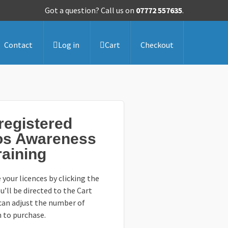
Got a question? Call us on
07772 557635
.
Contact
Log in
Cart
Checkout
egistered
os Awareness
raining
 your licences by clicking the
u’ll be directed to the Cart
can adjust the number of
h to purchase.