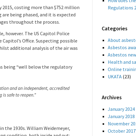
How does the
ry 2015, costing more than $752 million
Regulations 2
 are being phased, and it is expected
stages throughout the process.
Categories
e, however. The US Capitol Police
About asbest
e Capitol’s Office. Suspecting possible
Asbestos awa
ilst additional analysis of the air was
Asbestos ne
Health and s
as being “well below the regulatory
Online traini
UKATA
(23)
tuation and an independent, accredited
 is safe to reopen.”
Archives
January 2024
January 2018
November 20
e in the 1930s. William Weidemeyer,
October 2017
ng condition, both inside and out: