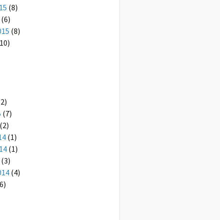
15
(8)
(6)
015
(8)
10)
2)
5
(7)
(2)
14
(1)
14
(1)
(3)
014
(4)
6)