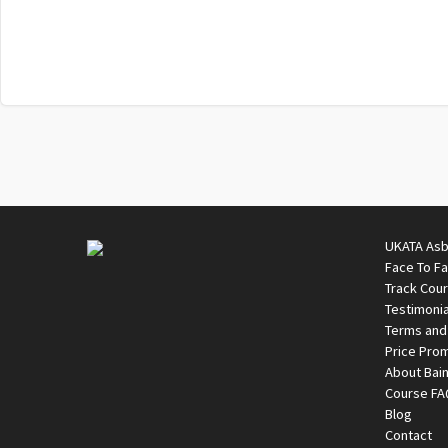
UKATA Asb
Face To F
Track Cou
Testimonia
Terms and
Price Pro
About Bai
Course F
Blog
Contact