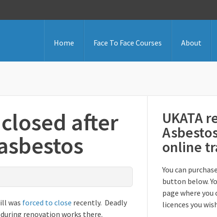
Home
Face To Face Courses
About
 closed after
UKATA re
Asbesto
 asbestos
online t
You can purchase
button below. Yo
page where you 
ill was
forced to close
recently. Deadly
licences you wis
 during renovation works there.