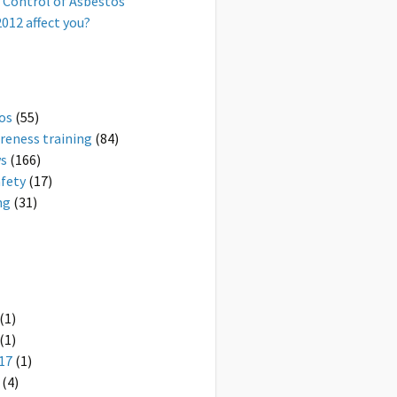
 Control of Asbestos
012 affect you?
os
(55)
reness training
(84)
ws
(166)
afety
(17)
ng
(31)
(1)
(1)
17
(1)
(4)