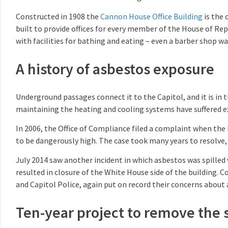
Constructed in 1908 the
Cannon House Office Building
is the 
built to provide offices for every member of the House of Re
with facilities for bathing and eating – even a barber shop wa
A history of asbestos exposure
Underground passages connect it to the Capitol, and it is i
maintaining the heating and cooling systems have suffered e
In 2006, the Office of Compliance filed a complaint when the 
to be dangerously high. The case took many years to resolve, b
July 2014 saw another incident in which asbestos was spilled
resulted in closure of the White House side of the building.
and Capitol Police, again put on record their concerns about
Ten-year project to remove the 