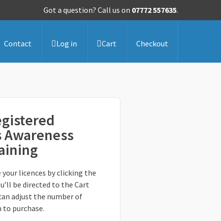
Got a question? Call us on
07772 557635
.
Contact
Log in
Cart
Checkout
gistered
s Awareness
raining
 your licences by clicking the
u’ll be directed to the Cart
can adjust the number of
h to purchase.