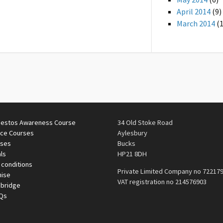
April 2014
(9)
March 2014
(1
estos Awareness Course
34 Old Stoke Road
ace Courses
Aylesbury
rses
Bucks
ls
HP21 8DH
 conditions
Private Limited Company no 72217
mise
VAT registration no 214576903
nbridge
AQs