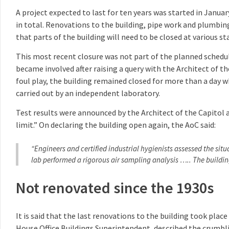
A project expected to last for ten years was started in Janua
in total. Renovations to the building, pipe work and plumbing
that parts of the building will need to be closed at various 
This most recent closure was not part of the planned schedul
became involved after raising a query with the Architect of th
foul play, the building remained closed for more than a day wh
carried out by an independent laboratory.
Test results were announced by the Architect of the Capitol 
limit.” On declaring the building open again, the AoC said:
“Engineers and certified industrial hygienists assessed the si
lab performed a rigorous air sampling analysis ….. The building
Not renovated since the 1930s
It is said that the last renovations to the building took plac
House Office Buildings Superintendent, described the crumbli