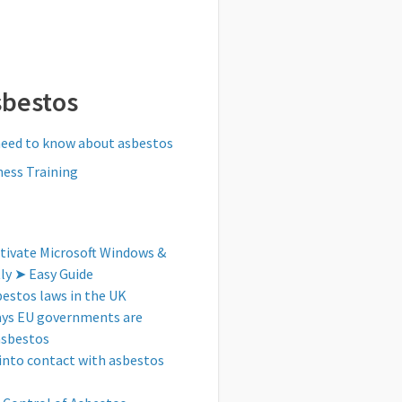
sbestos
need to know about asbestos
ess Training
tivate Microsoft Windows &
tly ➤ Easy Guide
bestos laws in the UK
ays EU governments are
asbestos
into contact with asbestos