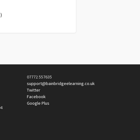
)
07772 557635
support@bainbridgeelearning.co.uk
Twitter
Facebook
Google Plus
94