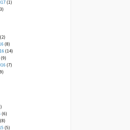
017
(1)
3)
(2)
16
(8)
16
(14)
(9)
016
(7)
9)
)
6
(6)
(8)
15
(5)