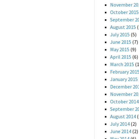
November 20
October 2015
September 2
August 2015
(
July 2015
(5)
June 2015
(7)
May 2015
(9)
April 2015
(6)
March 2015
(1
February 201
January 2015
December 20
November 20
October 2014
September 2
August 2014
(
July 2014
(2)
June 2014
(2)
May 2014
(6)