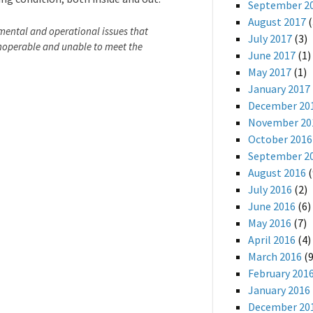
September 2
August 2017
(
nmental and operational issues that
July 2017
(3)
inoperable and unable to meet the
June 2017
(1)
May 2017
(1)
January 2017
December 20
November 20
October 2016
September 2
August 2016
(
July 2016
(2)
June 2016
(6)
May 2016
(7)
April 2016
(4)
March 2016
(9
February 201
January 2016
December 20