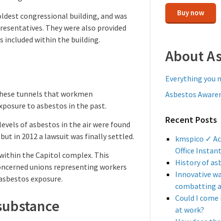
Buy now
oldest congressional building, and was
presentatives. They were also provided
s included within the building.
About A
Everything you 
n these tunnels that workmen
Asbestos Awaren
xposure to asbestos in the past.
Recent Posts
levels of asbestos in the air were found
ut in 2012 a lawsuit was finally settled.
kmspico ✓ Ac
Office Instan
 within the Capitol complex. This
History of as
 Concerned unions representing workers
Innovative w
 asbestos exposure.
combatting 
Could I come 
substance
at work?