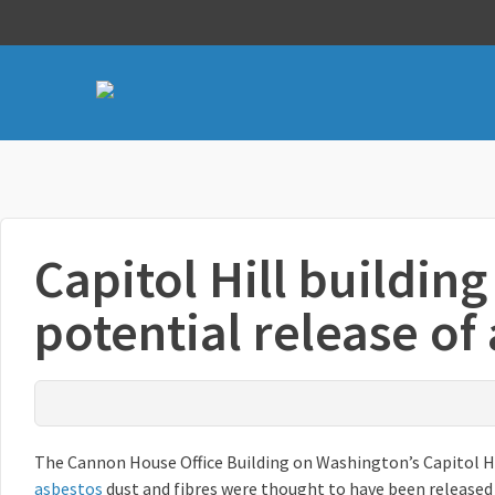
Capitol Hill building
potential release of
The Cannon House Office Building on Washington’s Capitol H
asbestos
dust and fibres were thought to have been released