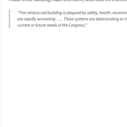
“The century-old building is plagued by safety, health, enviro
are rapidly worsening ….. These systems are deteriorating or 
current or future needs of the Congress.”