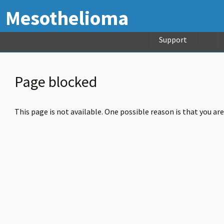
Mesothelioma
Support
Page blocked
This page is not available. One possible reason is that you ar