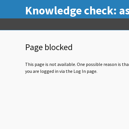
Knowledge check: a
Page blocked
This page is not available. One possible reason is th
you are logged in via the Log In page.