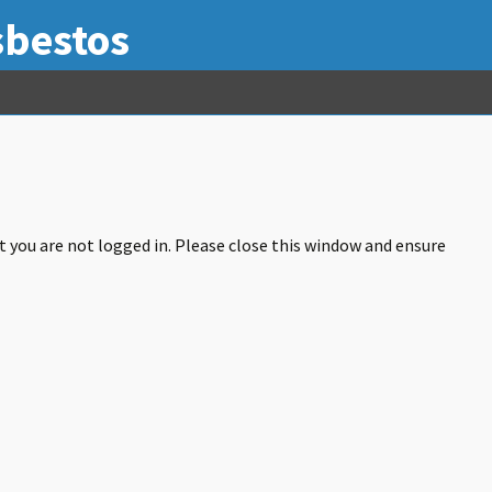
sbestos
at you are not logged in. Please close this window and ensure