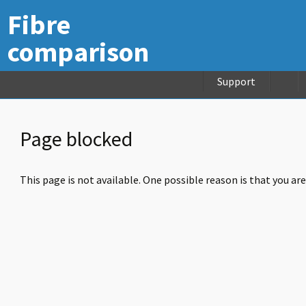
Fibre
comparison
Support
Page blocked
This page is not available. One possible reason is that you ar