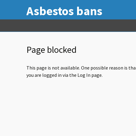
Asbestos bans
Page blocked
This page is not available. One possible reason is th
you are logged in via the Log In page.