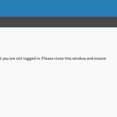
at you are not logged in. Please close this window and ensure